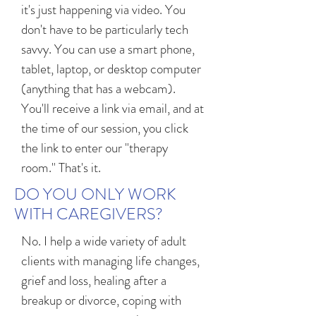
it's just happening via video. You
don't have to be particularly tech
savvy. You can use a smart phone,
tablet, laptop, or desktop computer
(anything that has a webcam).
You'll receive a link via email, and at
the time of our session, you click
the link to enter our "therapy
room." That's it.
DO YOU ONLY WORK
WITH CAREGIVERS?
No. I help a wide variety of adult
clients with managing life changes,
grief and loss, healing after a
breakup or divorce, coping with