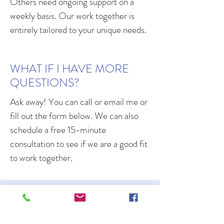
Others need ongoing support on a
weekly basis. Our work together is
entirely tailored to your unique needs.
WHAT IF I HAVE MORE
QUESTIONS?
Ask away! You can call or email me or
fill out the form below. We can also
schedule a free 15-minute
consultation to see if we are a good fit
to work together.
LET'S CONNECT