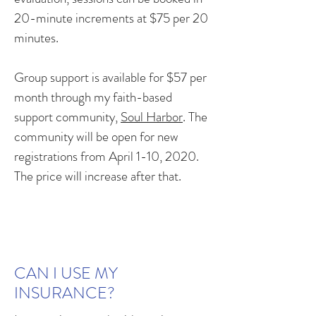
20-minute increments at $75 per 20
minutes.
Group support is available for $57 per
month through my faith-based
support community,
Soul Harbor
. The
community will be open for new
registrations from April 1-10, 2020.
The price will increase after that.
CAN I USE MY
INSURANCE?