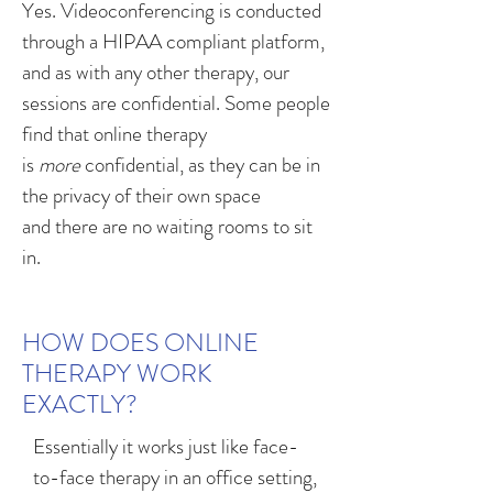
Yes. Videoconferencing is conducted
through a HIPAA compliant platform,
and as with any other therapy, our
sessions are confidential. Some people
find that online therapy
is
more
confidential, as they can be in
the privacy of their own space
and there are no waiting rooms to sit
in.
HOW DOES ONLINE
THERAPY WORK
EXACTLY?
Essentially it works just like face-
to-face therapy in an office setting,