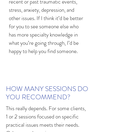
recent or past traumatic events,
stress, anxiety, depression, and
other issues. If I think it’d be better
for you to see someone else who
has more specialty knowledge in
what you’re going through, I’d be
happy to help you find someone.
HOW MANY SESSIONS DO
YOU RECOMMEND?
This really depends. For some clients,
1 or 2 sessions focused on specific
practical issues meets their needs.