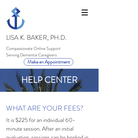
LISA K. BAKER, PH.D.
Compassionate Online Support
Serving Dementia Caregivers
Make an Appointment
HELP CENTER
WHAT ARE YOUR FEES?
It is $225 for an individual 60-
minute session. After an initial
evaluation, sessions can be booked in