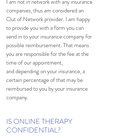
I am not in network with any insurance
companies, thus am considered an
Out of Network provider. I am happy
to provide you with a form you can
send in to your insurance company for
possible reimbursement. That means
you are responsible for the fee at the
time of our appointment,
and depending on your insurance, a
certain percentage of that may be
reimbursed to you by your insurance
company.
IS ONLINE THERAPY
CONFIDENTIAL?