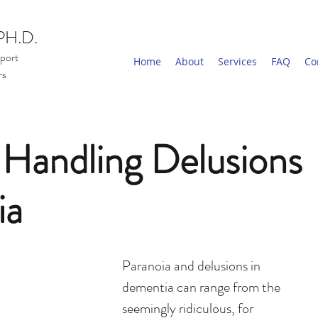
PH.D.
port
Home
About
Services
FAQ
Co
rs
r Handling Delusions
ia
Paranoia and delusions in 
dementia can range from the 
seemingly ridiculous, for 