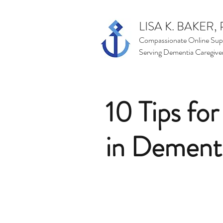
LISA K. BAKER, 
Compassionate Online Sup
Serving Dementia Caregive
10 Tips fo
in Dement