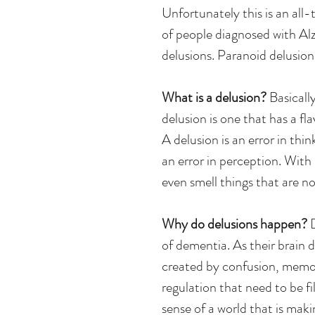
Unfortunately this is an a
of people diagnosed with Al
delusions. Paranoid delusio
What is a delusion? 
Basically
delusion is one that has a f
A delusion is an error in thin
an error in perception. With h
even smell things that are no
Why do delusions happen? 
of dementia. As their brain 
created by confusion, memory
regulation that need to be fi
sense of a world that is maki