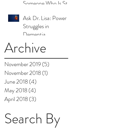
Someone Who Is Still
Here
Ask Dr. Lisa: Power
Struggles in
Dementia
Archive
November 2019
(5)
5 posts
November 2018
(1)
1 post
June 2018
(4)
4 posts
May 2018
(4)
4 posts
April 2018
(3)
3 posts
Search By