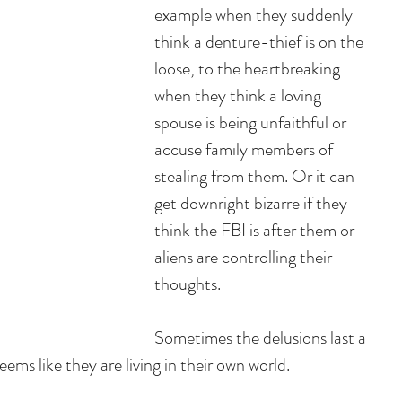
example when they suddenly 
think a denture-thief is on the 
loose, to the heartbreaking 
when they think a loving 
spouse is being unfaithful or 
accuse family members of 
stealing from them. Or it can 
get downright bizarre if they 
think the FBI is after them or 
aliens are controlling their 
thoughts. 
Sometimes the delusions last a 
ms like they are living in their own world. 