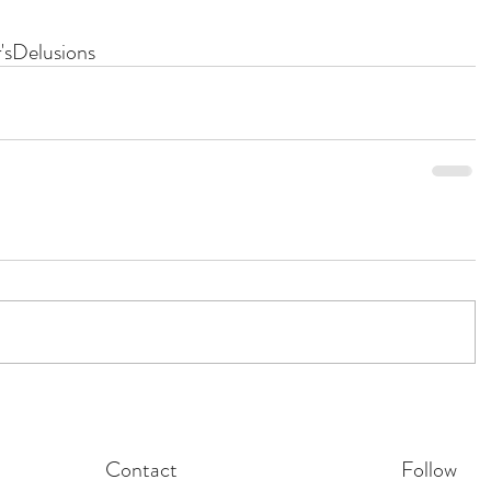
's
Delusions
Contact
Follow