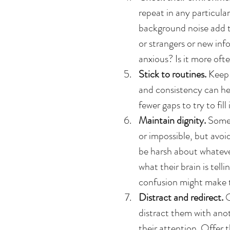
repeat in any particular
background noise add t
or strangers or new in
anxious? Is it more ofte
Stick to routines.
 Keep 
and consistency can hel
fewer gaps to try to fill i
Maintain dignity. 
Somet
or impossible, but avoid
be harsh about whateve
what their brain is tel
confusion might make th
Distract and redirect.
 
distract them with anot
their attention. Offer 