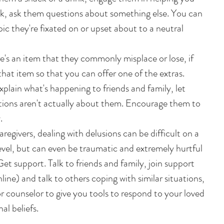
alk, ask them questions about something else. You can 
pic they're fixated on or upset about to a neutral 
re's an item that they commonly misplace or lose, if 
that item so that you can offer one of the extras.   
xplain what's happening to friends and family, let 
ions aren't actually about them. Encourage them to 
  
aregivers, dealing with delusions can be difficult on a 
vel, but can even be traumatic and extremely hurtful 
et support. Talk to friends and family, join support 
ine) and talk to others coping with similar situations, 
 counselor to give you tools to respond to your loved 
al beliefs.  