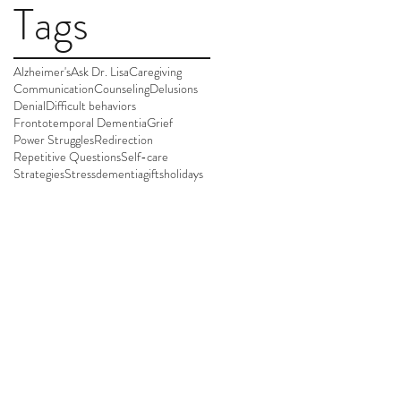
Tags
Alzheimer's
Ask Dr. Lisa
Caregiving
Communication
Counseling
Delusions
Denial
Difficult behaviors
Frontotemporal Dementia
Grief
Power Struggles
Redirection
Repetitive Questions
Self-care
Strategies
Stress
dementia
gifts
holidays