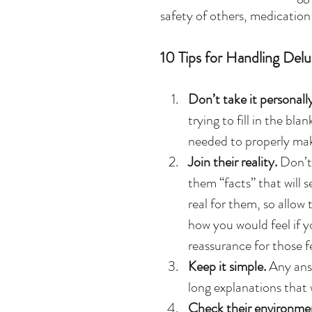
safety of others, medicatio
10 Tips for Handling Delu
Don’t take it personally
trying to fill in the bla
needed to properly mak
Join their reality.
 Don’t
them “facts” that will s
real for them, so allow
how you would feel if y
reassurance for those fe
Keep it simple.
 Any ans
long explanations that 
Check their environmen