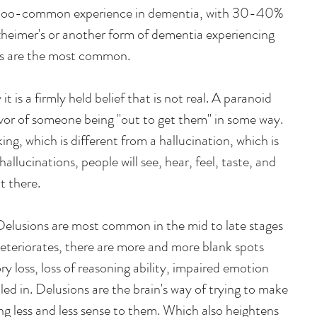
ll-too-common experience in dementia, with 30-40% 
zheimer's or another form of dementia experiencing 
ns are the most common.
 it is a firmly held belief that is not real. A paranoid 
lavor of someone being "out to get them" in some way. 
king, which is different from a hallucination, which is 
allucinations, people will see, hear, feel, taste, and 
t there.
Delusions are most common in the mid to late stages 
deteriorates, there are more and more blank spots 
 loss, loss of reasoning ability, impaired emotion 
lled in. Delusions are the brain's way of trying to make 
ng less and less sense to them. Which also heightens 