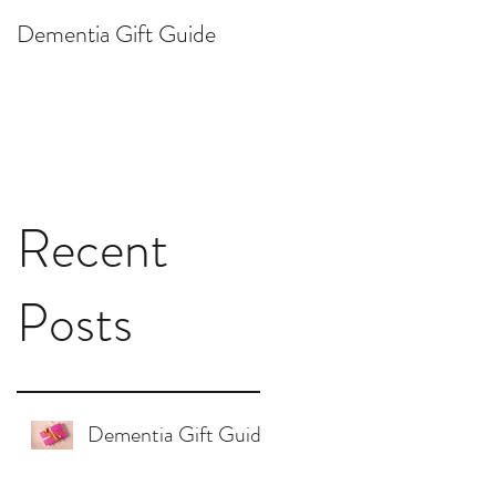
Dementia Gift Guide
Ask Dr. Lisa: How do I
respond to "I want to
die"?
Recent
Posts
Dementia Gift Guide