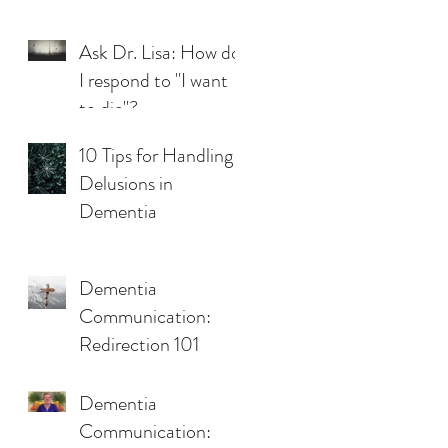
Ask Dr. Lisa: How do
I respond to "I want
to die"?
10 Tips for Handling
Delusions in
Dementia
Dementia
Communication:
Redirection 101
Dementia
Communication: