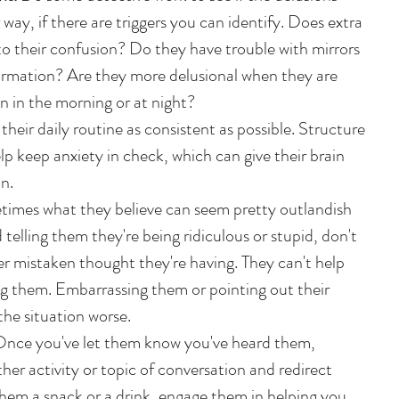
 way, if there are triggers you can identify. Does extra 
o their confusion? Do they have trouble with mirrors 
formation? Are they more delusional when they are 
n in the morning or at night?   
their daily routine as consistent as possible. Structure 
p keep anxiety in check, which can give their brain 
n.  
imes what they believe can seem pretty outlandish 
 telling them they're being ridiculous or stupid, don't 
r mistaken thought they're having. They can't help 
ling them. Embarrassing them or pointing out their 
e situation worse.   
Once you've let them know you've heard them, 
her activity or topic of conversation and redirect 
them a snack or a drink, engage them in helping you 