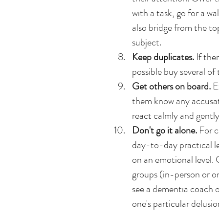
with a task, go for a w
also bridge from the to
subject.  
Keep duplicates. 
If the
possible buy several of 
Get others on board.
 E
them know any accusat
react calmly and gently.
Don't go it alone.
 For c
day-to-day practical le
on an emotional level. G
groups (in-person or onl
see a dementia coach or
one's particular delusion