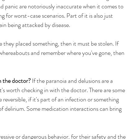
and panic are notoriously inaccurate when it comes to 
ng for worst-case scenarios. Part of it is also just 
rain being attacked by disease.
 they placed something, then it must be stolen. If 
r whereabouts and remember where you've gone, then 
 the doctor? 
If the paranoia and delusions are a 
t's worth checking in with the doctor. There are some 
reversible, if it's part of an infection or something 
 of delirium. Some medication interactions can bring 
gressive or dangerous behavior, for their safety and the 