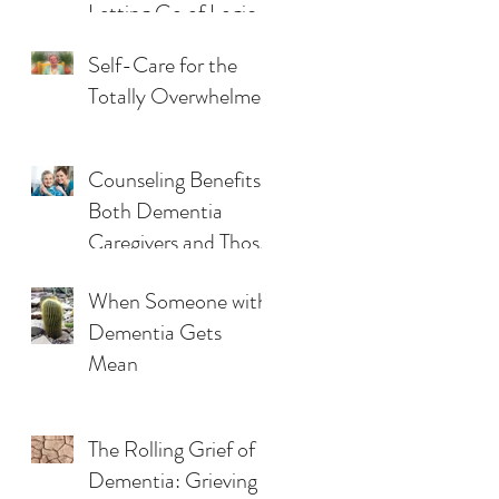
Letting Go of Logic
& Reasoning
Self-Care for the
Totally Overwhelmed
Counseling Benefits
Both Dementia
Caregivers and Those
They Care For
When Someone with
Dementia Gets
Mean
The Rolling Grief of
Dementia: Grieving