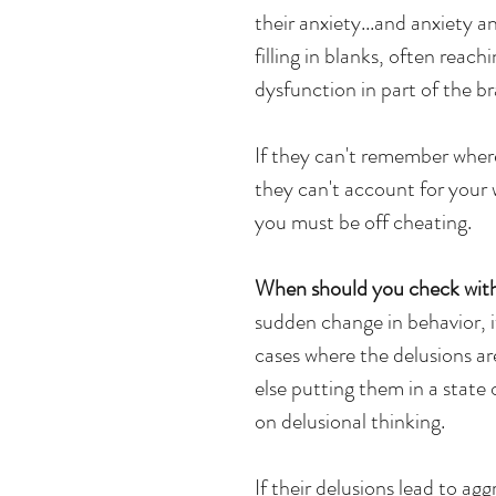
their anxiety...and anxiety 
filling in blanks, often reachi
dysfunction in part of the b
If they can't remember where
they can't account for you
you must be off cheating. 
When should you check with
sudden change in behavior, i
cases where the delusions are 
else putting them in a state
on delusional thinking. 
If their delusions lead to ag