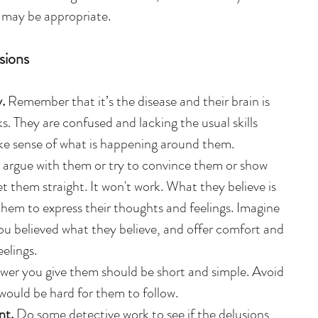
n may be appropriate.
sions
.
 Remember that it’s the disease and their brain is 
nks. They are confused and lacking the usual skills 
e sense of what is happening around them.  
 argue with them or try to convince them or show 
et them straight. It won't work. What they believe is 
 them to express their thoughts and feelings. Imagine 
ou believed what they believe, and offer comfort and 
elings.  
wer you give them should be short and simple. Avoid 
would be hard for them to follow.  
t. 
Do some detective work to see if the delusions 