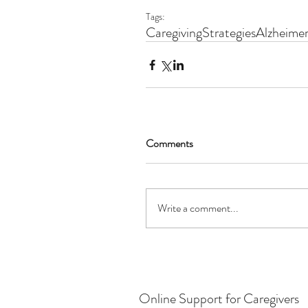
Tags:
Caregiving
Strategies
Alzheimer
Comments
Write a comment...
Online Support for Caregivers