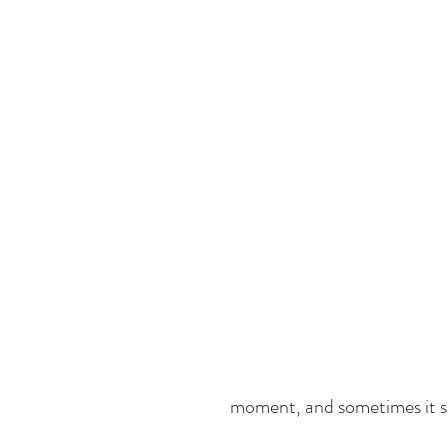
moment, and sometimes it see