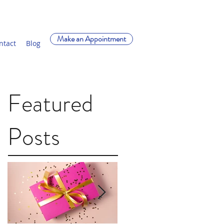
Make an Appointment
ntact
Blog
Featured
Posts